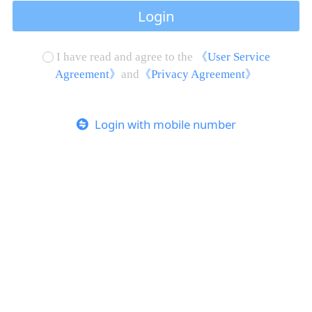
Login
I have read and agree to the
《User Service
Agreement》
and
《Privacy Agreement》
Login with mobile number