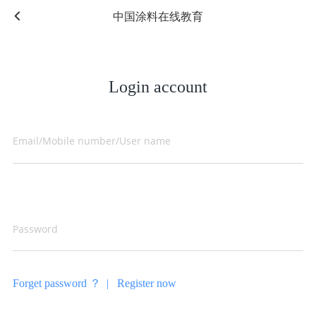
中国涂料在线教育
Login account
Forget password ？ |
Register now