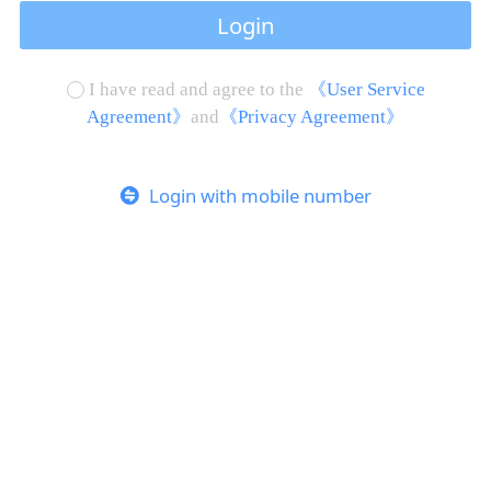
Login
I have read and agree to the
《User Service
Agreement》
and
《Privacy Agreement》
Login with mobile number