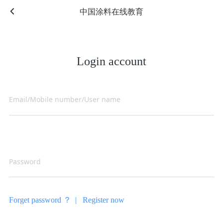
中国涂料在线教育
Login account
Forget password ？ |
Register now